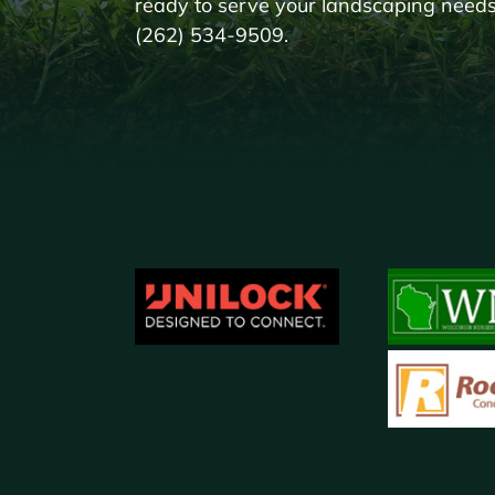
ready to serve your landscaping needs!
(262) 534-9509.