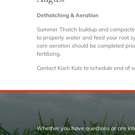
Dethatching & Aeration
Summer Thatch buildup and compacted s
to properly water and feed your root 
core aeration should be completed prio
fertilizing.
Contact Koch Kuts to schedule end of 
Whether you have questions or are int