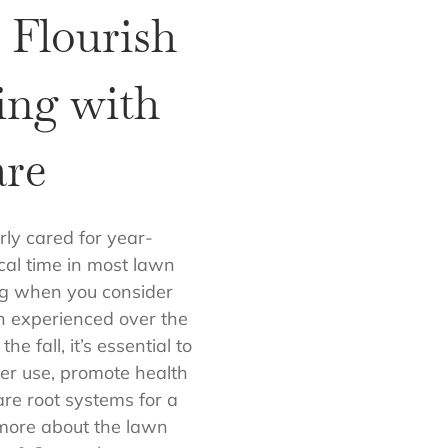
 Flourish
ring with
re
rly cared for year-
cal time in most lawn
ing when you consider
n experienced over the
e fall, it’s essential to
r use, promote health
are root systems for a
 more about the lawn