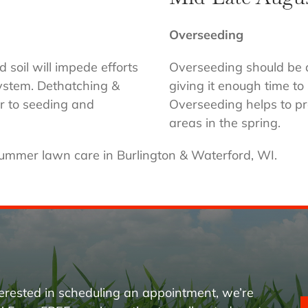
Overseeding
oil will impede efforts
Overseeding should be d
system. Dethatching &
giving it enough time t
r to seeding and
Overseeding helps to pr
areas in the spring.
summer lawn care in Burlington & Waterford, WI.
erested in scheduling an appointment, we’re