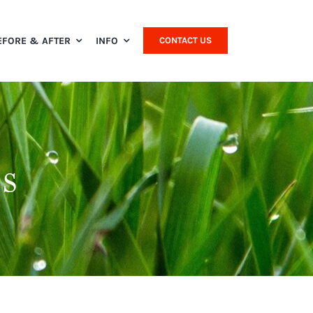
EFORE & AFTER
INFO
CONTACT US
s