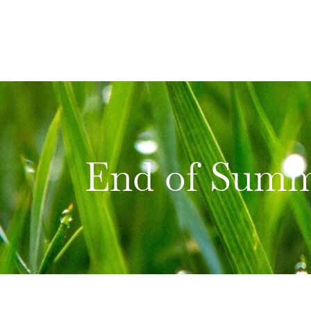
Skip
to
content
End of Summ