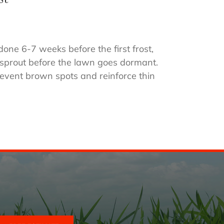
one 6-7 weeks before the first frost,
o sprout before the lawn goes dormant.
event brown spots and reinforce thin