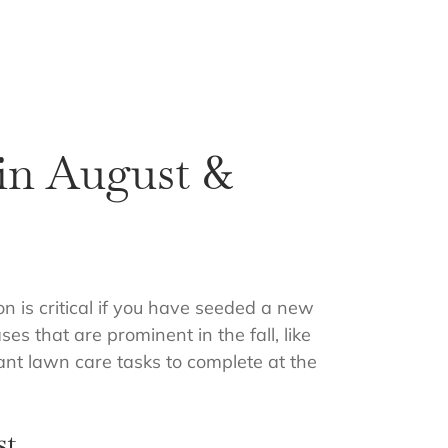
in August &
on is critical if you have seeded a new
s that are prominent in the fall, like
tant lawn care tasks to complete at the
st