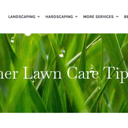
LANDSCAPING
HARDSCAPING
MORE SERVICES
B
er Lawn Care Tip