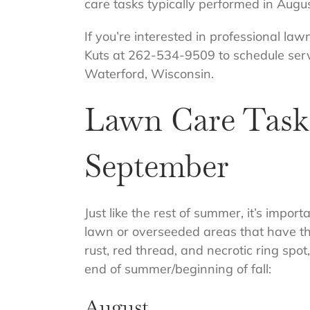
care tasks typically performed in Aug
If you’re interested in professional law
Kuts at 262-534-9509 to schedule serv
Waterford, Wisconsin.
Lawn Care Tasks
September
Just like the rest of summer, it’s impor
lawn or overseeded areas that have thin
rust, red thread, and necrotic ring spo
end of summer/beginning of fall:
August