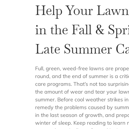
Help Your Lawn
in the Fall & Sp
Late Summer Ca
Full, green, weed-free lawns are prope
round, and the end of summer is a criti
care programs. That’s not too surpris
the amount of wear and tear your law
summer. Before cool weather strikes in th
remedy the problems caused by summe
in the last season of growth, and prep
winter of sleep. Keep reading to learn