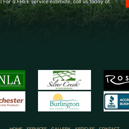
 For a FREE service estimate, call us today at
HOME
SERVICES
GALLERY
ARTICLES
CONTACT