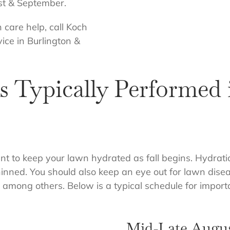
ust & September.
n care help, call Koch
ice in Burlington &
 Typically Performed 
tant to keep your lawn hydrated as fall begins. Hydrati
ned. You should also keep an eye out for lawn disease
t, among others. Below is a typical schedule for impor
Mid-Late Augu