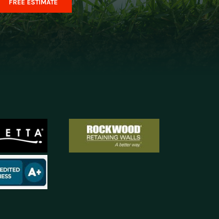
FREE ESTIMATE