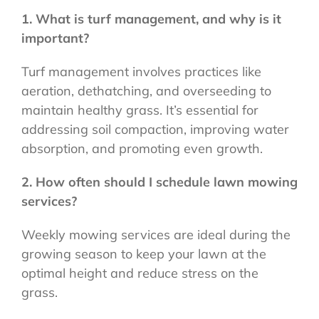
1. What is turf management, and why is it
important?
Turf management involves practices like
aeration, dethatching, and overseeding to
maintain healthy grass. It’s essential for
addressing soil compaction, improving water
absorption, and promoting even growth.
2. How often should I schedule lawn mowing
services?
Weekly mowing services are ideal during the
growing season to keep your lawn at the
optimal height and reduce stress on the
grass.