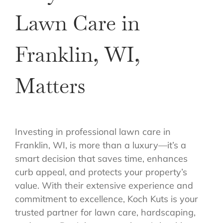
Lawn Care in
Franklin, WI,
Matters
Investing in professional lawn care in
Franklin, WI, is more than a luxury—it’s a
smart decision that saves time, enhances
curb appeal, and protects your property’s
value. With their extensive experience and
commitment to excellence, Koch Kuts is your
trusted partner for lawn care, hardscaping,