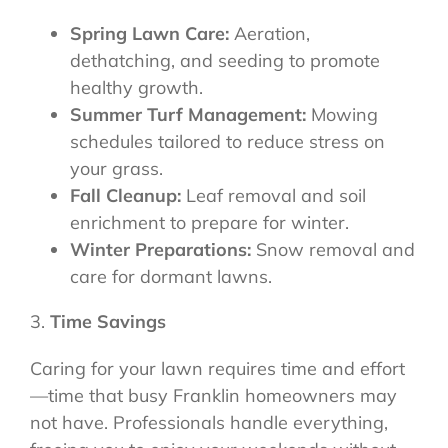
Spring Lawn Care:
Aeration,
dethatching, and seeding to promote
healthy growth.
Summer Turf Management:
Mowing
schedules tailored to reduce stress on
your grass.
Fall Cleanup:
Leaf removal and soil
enrichment to prepare for winter.
Winter Preparations:
Snow removal and
care for dormant lawns.
3.
Time Savings
Caring for your lawn requires time and effort
—time that busy Franklin homeowners may
not have. Professionals handle everything,