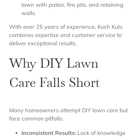
lawn with patios, fire pits, and retaining
walls.
With over 25 years of experience, Koch Kuts
combines expertise and customer service to
deliver exceptional results.
Why DIY Lawn
Care Falls Short
Many homeowners attempt DIY lawn care but
face common pitfalls:
Inconsistent Results:
Lack of knowledge