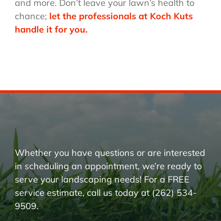
and more. Don’t leave your lawn’s health to
chance;
let the professionals at Koch Kuts
handle it for you.
Whether you have questions or are interested
in scheduling an appointment, we’re ready to
serve your landscaping needs! For a FREE
service estimate, call us today at (262) 534-
9509.