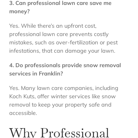
3. Can professional lawn care save me
money?
Yes. While there’s an upfront cost,
professional lawn care prevents costly
mistakes, such as over-fertilization or pest
infestations, that can damage your lawn.
4. Do professionals provide snow removal
services in Franklin?
Yes. Many lawn care companies, including
Koch Kuts, offer winter services like snow
removal to keep your property safe and
accessible.
Why Professional