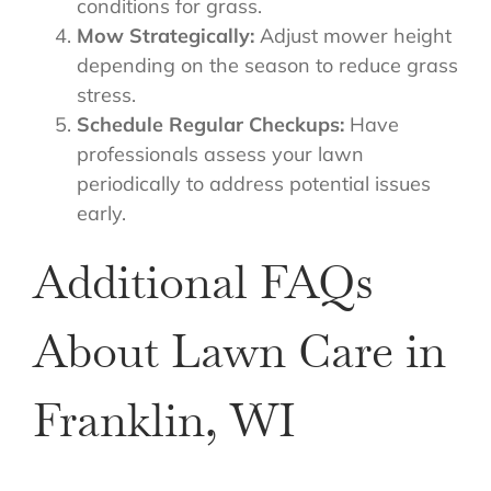
conditions for grass.
Mow Strategically:
Adjust mower height
depending on the season to reduce grass
stress.
Schedule Regular Checkups:
Have
professionals assess your lawn
periodically to address potential issues
early.
Additional FAQs
About Lawn Care in
Franklin, WI