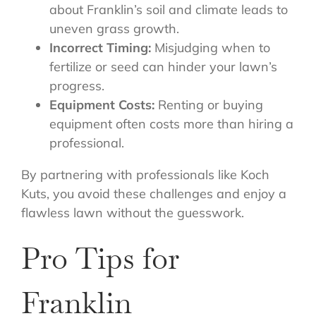
about Franklin’s soil and climate leads to
uneven grass growth.
Incorrect Timing:
Misjudging when to
fertilize or seed can hinder your lawn’s
progress.
Equipment Costs:
Renting or buying
equipment often costs more than hiring a
professional.
By partnering with professionals like Koch
Kuts, you avoid these challenges and enjoy a
flawless lawn without the guesswork.
Pro Tips for
Franklin