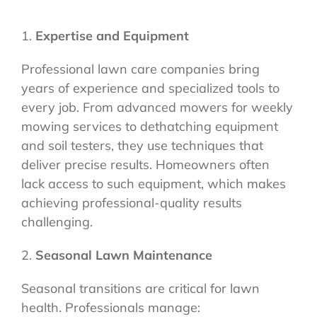
1.
Expertise and Equipment
Professional lawn care companies bring
years of experience and specialized tools to
every job. From advanced mowers for weekly
mowing services to dethatching equipment
and soil testers, they use techniques that
deliver precise results. Homeowners often
lack access to such equipment, which makes
achieving professional-quality results
challenging.
2.
Seasonal Lawn Maintenance
Seasonal transitions are critical for lawn
health. Professionals manage: