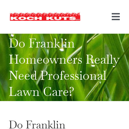
Skip
to
content
Tog
Nav
Do Franklin
LANDSCAPING
Homeowners Really
HARDSCAPING
Need Professional
MORE SERVICES
BEFORE & AFTER
Lawn Care?
INFO
CONTACT US
Do Franklin