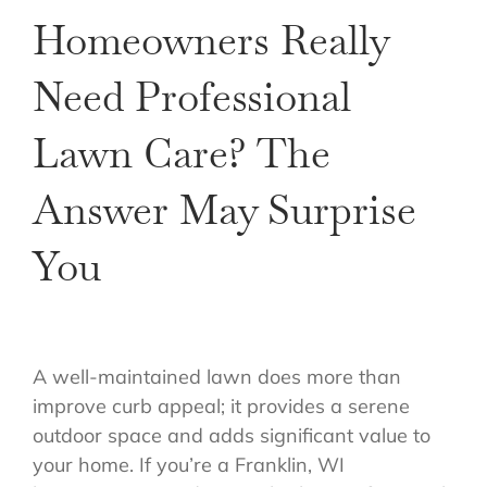
Homeowners Really
Need Professional
Lawn Care? The
Answer May Surprise
You
A well-maintained lawn does more than
improve curb appeal; it provides a serene
outdoor space and adds significant value to
your home. If you’re a Franklin, WI