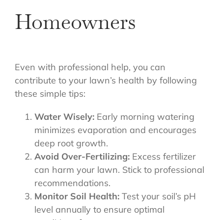
Homeowners
Even with professional help, you can
contribute to your lawn’s health by following
these simple tips:
Water Wisely:
Early morning watering
minimizes evaporation and encourages
deep root growth.
Avoid Over-Fertilizing:
Excess fertilizer
can harm your lawn. Stick to professional
recommendations.
Monitor Soil Health:
Test your soil’s pH
level annually to ensure optimal