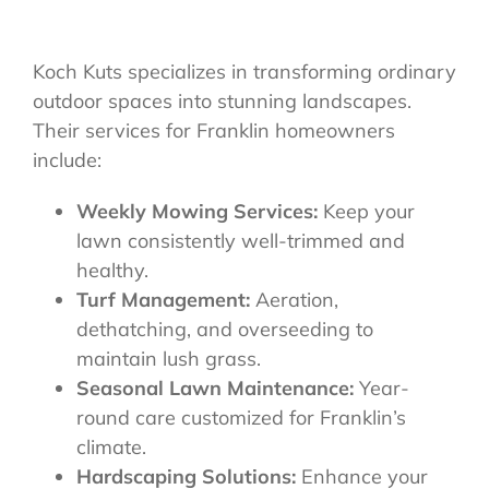
Koch Kuts specializes in transforming ordinary
outdoor spaces into stunning landscapes.
Their services for Franklin homeowners
include:
Weekly Mowing Services:
Keep your
lawn consistently well-trimmed and
healthy.
Turf Management:
Aeration,
dethatching, and overseeding to
maintain lush grass.
Seasonal Lawn Maintenance:
Year-
round care customized for Franklin’s
climate.
Hardscaping Solutions:
Enhance your