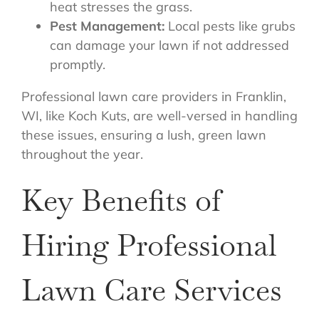
heat stresses the grass.
Pest Management:
Local pests like grubs
can damage your lawn if not addressed
promptly.
Professional lawn care providers in Franklin,
WI, like Koch Kuts, are well-versed in handling
these issues, ensuring a lush, green lawn
throughout the year.
Key Benefits of
Hiring Professional
Lawn Care Services