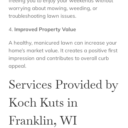
freeing you to enjoy your weekends without
worrying about mowing, weeding, or
troubleshooting lawn issues.
4.
Improved Property Value
A healthy, manicured lawn can increase your
home’s market value. It creates a positive first
impression and contributes to overall curb
appeal.
Services Provided by
Koch Kuts in
Franklin, WI