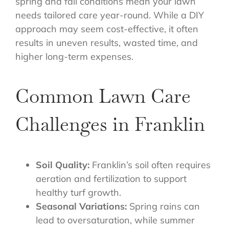
spring and fall conditions mean your lawn
needs tailored care year-round. While a DIY
approach may seem cost-effective, it often
results in uneven results, wasted time, and
higher long-term expenses.
Common Lawn Care
Challenges in Franklin
Soil Quality:
Franklin’s soil often requires
aeration and fertilization to support
healthy turf growth.
Seasonal Variations:
Spring rains can
lead to oversaturation, while summer