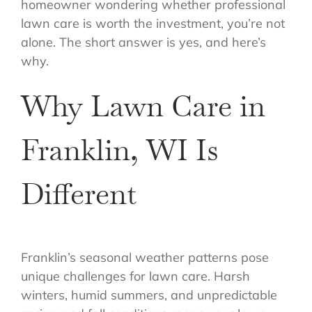
homeowner wondering whether professional
lawn care is worth the investment, you’re not
alone. The short answer is yes, and here’s
why.
Why Lawn Care in
Franklin, WI Is
Different
Franklin’s seasonal weather patterns pose
unique challenges for lawn care. Harsh
winters, humid summers, and unpredictable