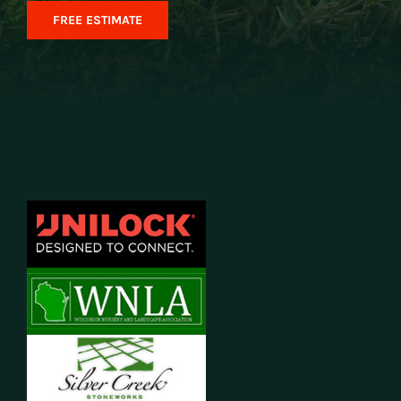
FREE ESTIMATE