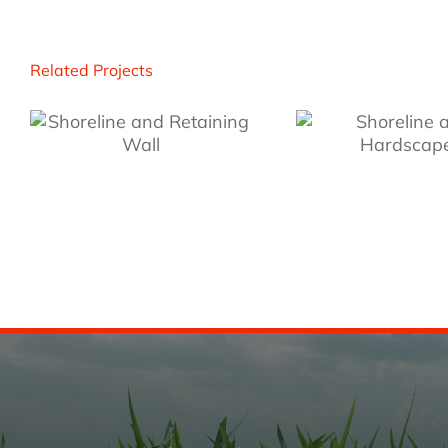
Related Projects