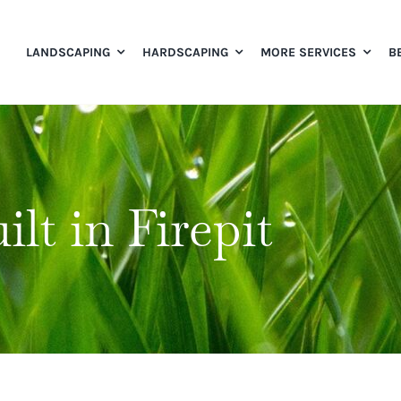
LANDSCAPING
HARDSCAPING
MORE SERVICES
B
ilt in Firepit