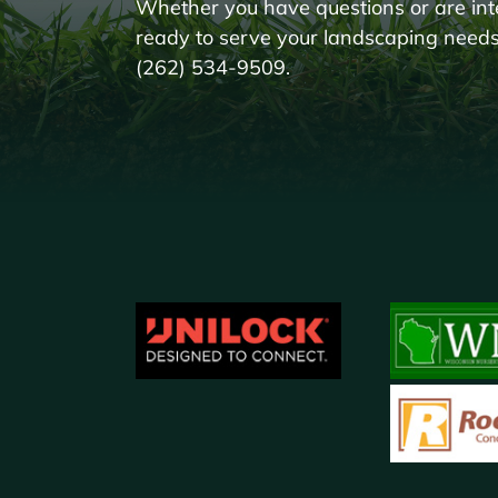
Whether you have questions or are int
ready to serve your landscaping needs!
(262) 534-9509.