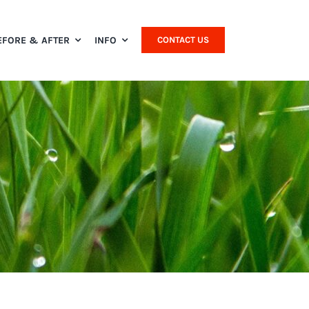
EFORE & AFTER
INFO
CONTACT US