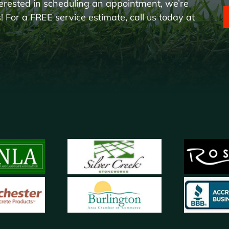
erested in scheduling an appointment, we’re
 For a FREE service estimate, call us today at