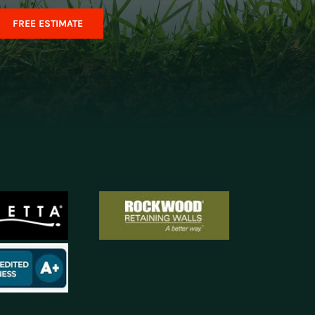
FREE ESTIMATE