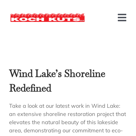
Skip
to
content
Tog
Nav
LANDSCAPING
HARDSCAPING
Wind Lake’s Shoreline
MORE SERVICES
Redefined
BEFORE & AFTER
INFO
Take a look at our latest work in Wind Lake:
an extensive shoreline restoration project that
CONTACT US
elevates the natural beauty of this lakeside
area, demonstrating our commitment to eco-