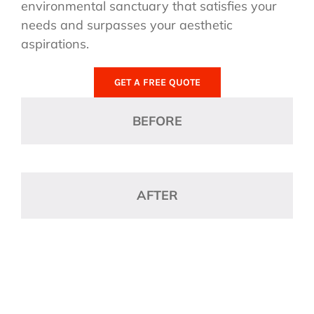
environmental sanctuary that satisfies your
needs and surpasses your aesthetic
aspirations.
GET A FREE QUOTE
BEFORE
AFTER