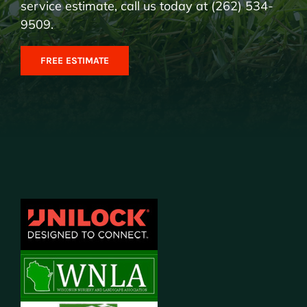
service estimate, call us today at (262) 534-
9509.
FREE ESTIMATE