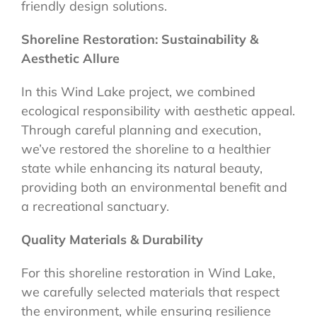
friendly design solutions.
Shoreline Restoration: Sustainability &
Aesthetic Allure
In this Wind Lake project, we combined
ecological responsibility with aesthetic appeal.
Through careful planning and execution,
we’ve restored the shoreline to a healthier
state while enhancing its natural beauty,
providing both an environmental benefit and
a recreational sanctuary.
Quality Materials & Durability
For this shoreline restoration in Wind Lake,
we carefully selected materials that respect
the environment, while ensuring resilience