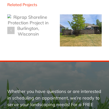
Related Projects
Whether you have questions or are interested
in scheduling an appointment, we’re ready to
serve your landscaping needs! For a FREE