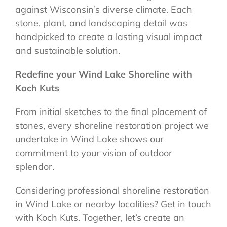
against Wisconsin’s diverse climate. Each
stone, plant, and landscaping detail was
handpicked to create a lasting visual impact
and sustainable solution.
Redefine your Wind Lake Shoreline with
Koch Kuts
From initial sketches to the final placement of
stones, every shoreline restoration project we
undertake in Wind Lake shows our
commitment to your vision of outdoor
splendor.
Considering professional shoreline restoration
in Wind Lake or nearby localities? Get in touch
with Koch Kuts. Together, let’s create an