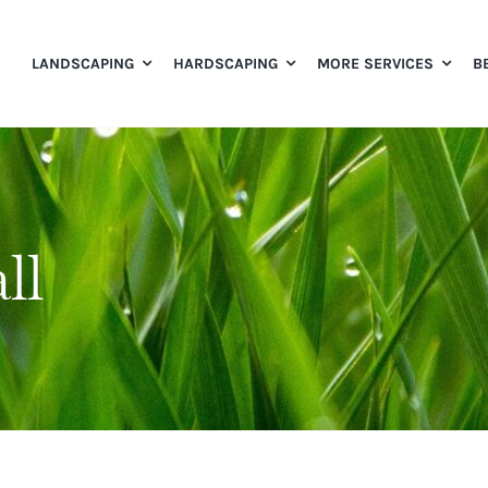
LANDSCAPING
HARDSCAPING
MORE SERVICES
B
ll