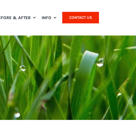
EFORE & AFTER
INFO
CONTACT US