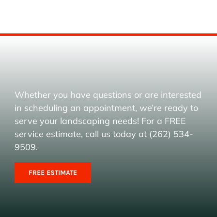
Whether you have questions or are interested
in scheduling an appointment, we’re ready to
serve your landscaping needs! For a FREE
service estimate, call us today at (262) 534-
9509.
FREE ESTIMATE