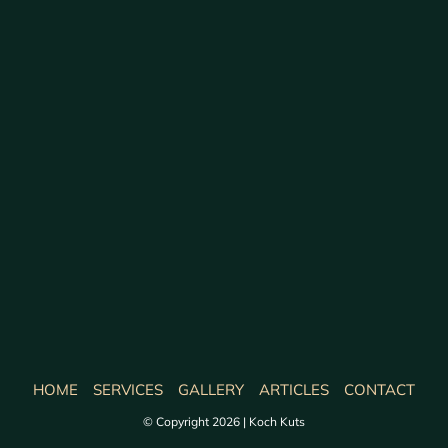
HOME
SERVICES
GALLERY
ARTICLES
CONTACT
© Copyright 2026 | Koch Kuts