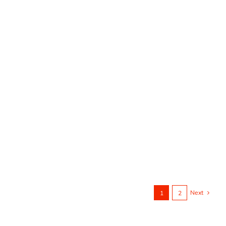
Next
1
2