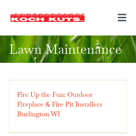
Skip
to
content
Tog
Nav
Lawn Maintenance
LANDSCAPING
HARDSCAPING
MORE SERVICES
BEFORE & AFTER
Fire Up the Fun: Outdoor
INFO
Fireplace & Fire Pit Installers
Burlington WI
CONTACT US