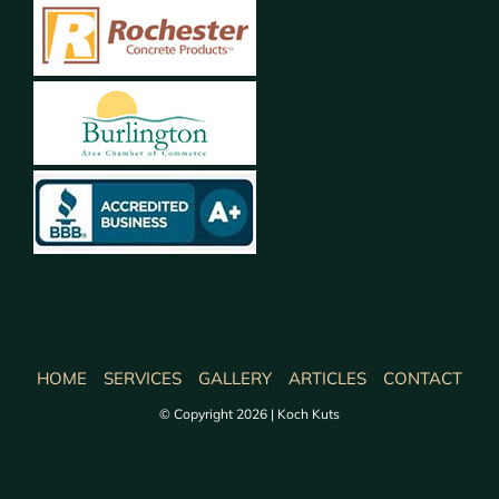
HOME
SERVICES
GALLERY
ARTICLES
CONTACT
© Copyright 2026 | Koch Kuts