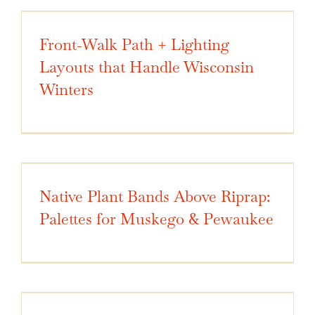
Front-Walk Path + Lighting
Layouts that Handle Wisconsin
Winters
Native Plant Bands Above Riprap:
Palettes for Muskego & Pewaukee