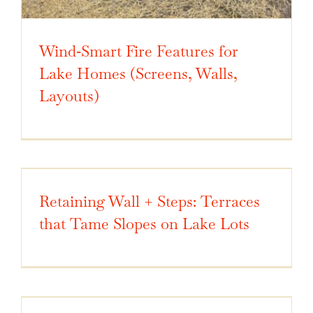
Wind‑Smart Fire Features for
Lake Homes (Screens, Walls,
Layouts)
Retaining Wall + Steps: Terraces
that Tame Slopes on Lake Lots