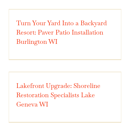
Turn Your Yard Into a Backyard
Resort: Paver Patio Installation
Burlington WI
Lakefront Upgrade: Shoreline
Restoration Specialists Lake
Geneva WI