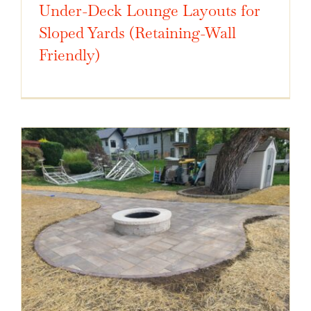
Under-Deck Lounge Layouts for
Sloped Yards (Retaining-Wall
Friendly)