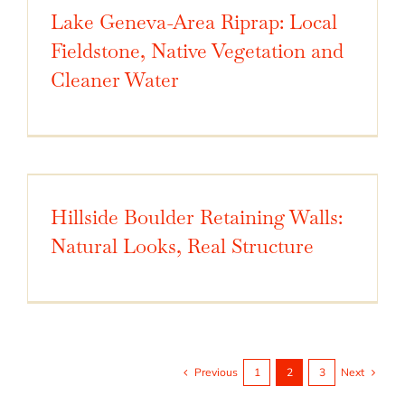
Lake Geneva-Area Riprap: Local
Fieldstone, Native Vegetation and
Cleaner Water
Hillside Boulder Retaining Walls:
Natural Looks, Real Structure
Previous
Next
1
2
3