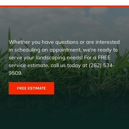
Whether you have questions or are interested
in scheduling an appointment, we’re ready to
serve your landscaping needs! For a FREE
service estimate, call us today at (262) 534-
9509.
FREE ESTIMATE